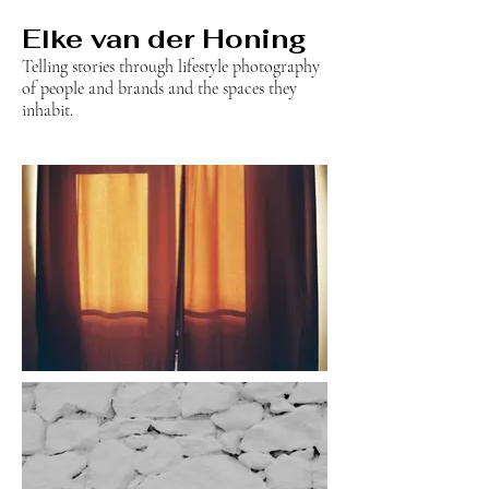
Elke van der Honing
Telling stories through lifestyle photography
of people and brands and the spaces they
inhabit.